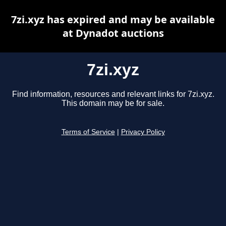
7zi.xyz has expired and may be available
at Dynadot auctions
7zi.xyz
Find information, resources and relevant links for 7zi.xyz.
This domain may be for sale.
Terms of Service
|
Privacy Policy