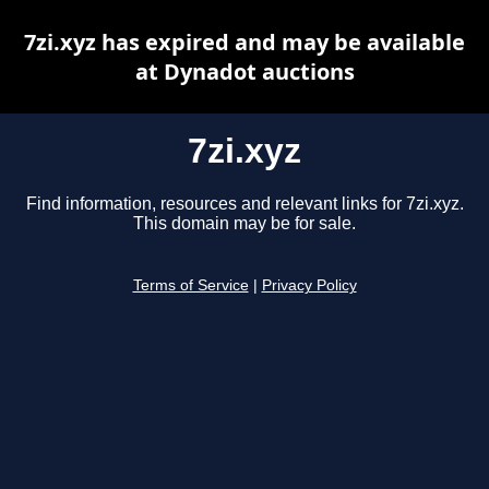
7zi.xyz has expired and may be available
at Dynadot auctions
7zi.xyz
Find information, resources and relevant links for 7zi.xyz.
This domain may be for sale.
Terms of Service
|
Privacy Policy